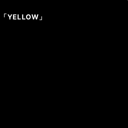
gle「YELLOW」