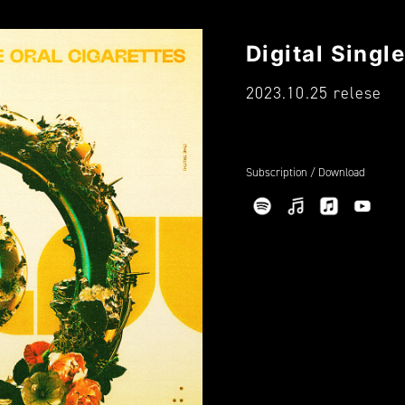
Digital Sin
2023.10.25 relese
Subscription / Download