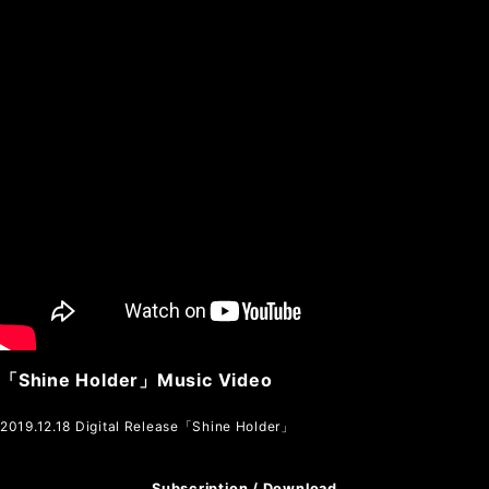
「Shine Holder」Music Video
2019.12.18 Digital Release「Shine Holder」
Subscription / Download