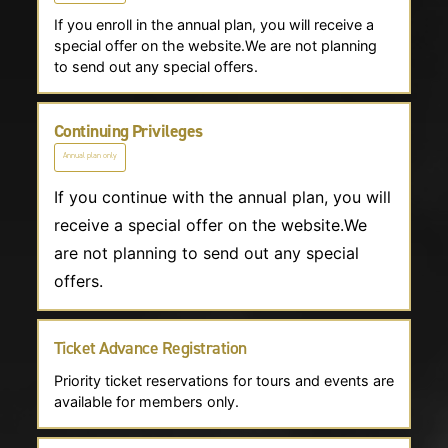
If you enroll in the annual plan, you will receive a
special offer on the website.We are not planning
to send out any special offers.
Continuing Privileges
Annual plan only
If you continue with the annual plan, you will
receive a special offer on the website.We
are not planning to send out any special
offers.
Ticket Advance Registration
Priority ticket reservations for tours and events are
available for members only.