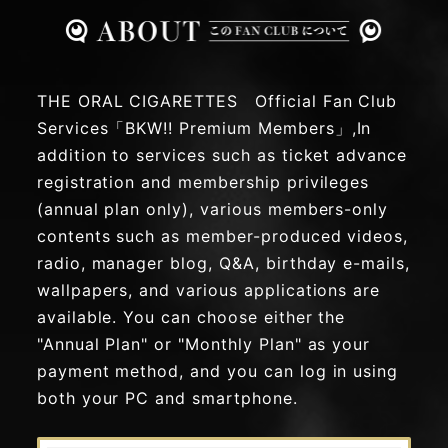
THE ORAL CIGARETTES Official Fan Club
Services「BKW!! Premium Members」,In
addition to services such as ticket advance
registration and membership privileges
(annual plan only), various members-only
contents such as member-produced videos,
radio, manager blog, Q&A, birthday e-mails,
wallpapers, and various applications are
available. You can choose either the
"Annual Plan" or "Monthly Plan" as your
payment method, and you can log in using
both your PC and smartphone.