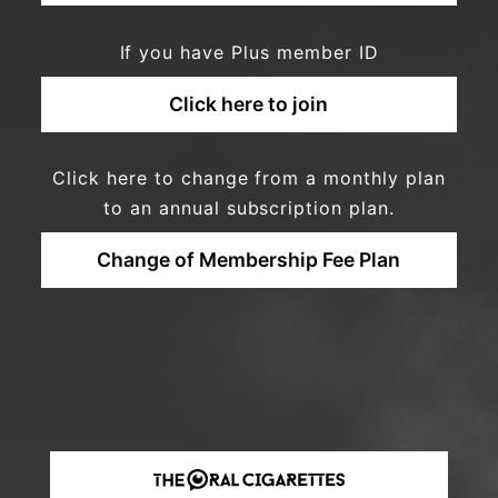
If you have Plus member ID
Click here to join
Click here to change from a monthly plan
to an annual subscription plan.
Change of Membership Fee Plan