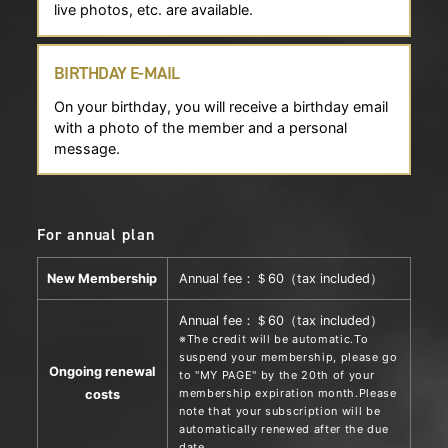
live photos, etc. are available.
BIRTHDAY E-MAIL
On your birthday, you will receive a birthday email
with a photo of the member and a personal
message.
For annual plan
New Membership
Annual fee：＄60（tax included）
Annual fee：＄60（tax included）
※The credit will be automatic.To
suspend your membership, please go
Ongoing renewal
to "MY PAGE" by the 20th of your
membership expiration month.Please
costs
note that your subscription will be
automatically renewed after the due
date.