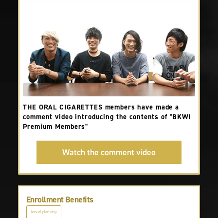
THE ORAL CIGARETTES members have made a
comment video introducing the contents of "BKW!
Premium Members"
Watch the comment video
Enrollment Benefits
Annual plan only