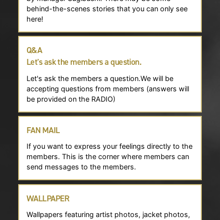
behind-the-scenes stories that you can only see
here!
Q&A
Let's ask the members a question.
Let's ask the members a question.We will be
accepting questions from members (answers will
be provided on the RADIO)
FAN MAIL
If you want to express your feelings directly to the
members. This is the corner where members can
send messages to the members.
WALLPAPER
Wallpapers featuring artist photos, jacket photos,