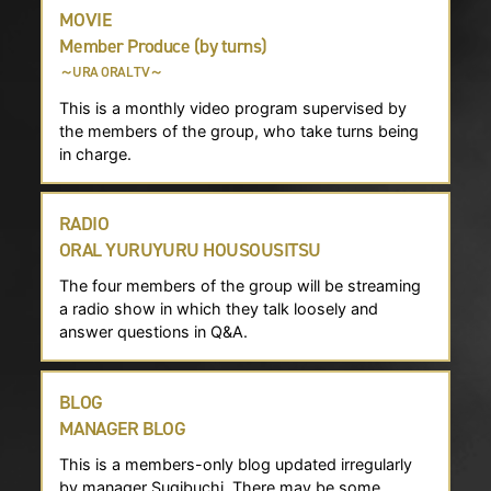
MOVIE
Member Produce (by turns)
～URA ORAL TV～
This is a monthly video program supervised by
the members of the group, who take turns being
in charge.
RADIO
ORAL YURUYURU HOUSOUSITSU
The four members of the group will be streaming
a radio show in which they talk loosely and
answer questions in Q&A.
BLOG
MANAGER BLOG
This is a members-only blog updated irregularly
by manager Sugibuchi. There may be some