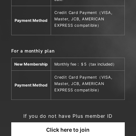
Credit Card Payment
（VISA,
Master, JCB, AMERICAN
Payment Method
EXPRESS compatible）
For a monthly plan
New Membership
Monthly fee：＄5（tax included）
Credit Card Payment
（VISA,
Master, JCB, AMERICAN
Payment Method
EXPRESS compatible）
If you do not have Plus member ID
Click here to join